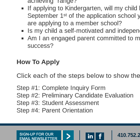
achieving” range?
If applying to Kindergarten, will my child
st
September 1
of the application school 
are applying to a member school?
Is my child a self-motivated and indepen
Am I an engaged parent committed to m
success?
How To Apply
Click each of the steps below to show the
Step #1: Complete Inquiry Form
Step #2: Preliminary Candidate Evaluation
Step #3: Student Assessment
Step #4: Parent Orientation
410.752.