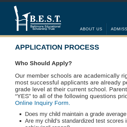
ABOUT US
ADMIS
APPLICATION PROCESS
Who Should Apply?
Our member schools are academically rig
most successful applicants are already 
grade level at their current school. Pare
“YES” to all of the following questions prior
Online Inquiry Form.
Does my child maintain a grade average
Are my child’s standardized test scores i