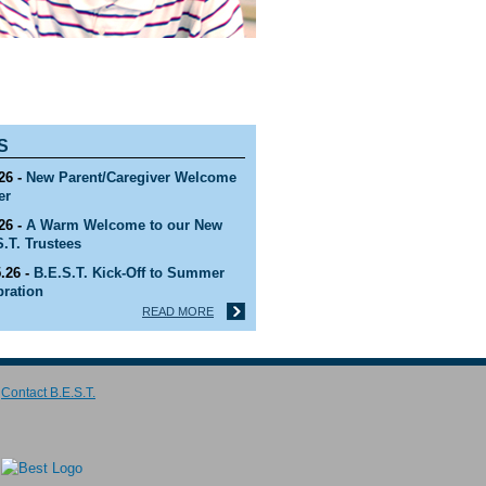
S
26 -
New Parent/Caregiver Welcome
er
26 -
A Warm Welcome to our New
S.T. Trustees
.26 -
B.E.S.T. Kick-Off to Summer
bration
READ MORE
26 -
B.E.S.T. 2027-2028 ADMISSIONS
SON IS NOW OPEN!
Contact B.E.S.T.