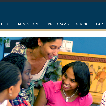
UT US
ADMISSIONS
PROGRAMS
GIVING
PART