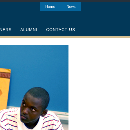
Home
News
NERS
ALUMNI
CONTACT US