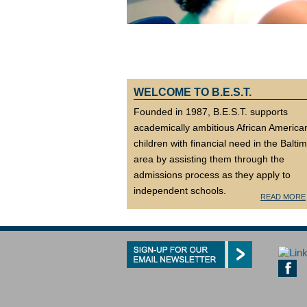
WELCOME TO B.E.S.T.
Founded in 1987, B.E.S.T. supports
academically ambitious African America
children with financial need in the Balti
area by assisting them through the
admissions process as they apply to
independent schools.
READ MORE