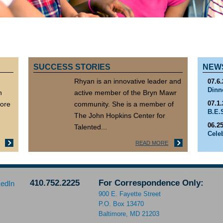
SUCCESS STORIES
NEW
Rhyan is an innovative leader and
07.6.
Dinn
n
active member of the Bryn Mawr
07.1.
more
community. She is a member of
B.E.
The John Hopkins Center for
06.25
Talented...
Cele
READ MORE
06.1.
SEA
410.752.2225
For Correspondence Only:
900 E. Fayette Street
P.O. Box 13470
Baltimore, MD 21203