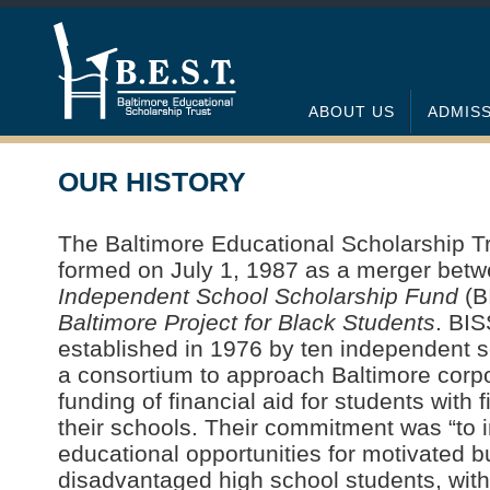
ABOUT US
ADMIS
OUR HISTORY
The Baltimore Educational Scholarship Tr
formed on July 1, 1987 as a merger bet
Independent School Scholarship Fund
(B
Baltimore Project for Black Students
. BI
established in 1976 by ten independent s
a consortium to approach Baltimore corpo
funding of financial aid for students with 
their schools. Their commitment was “to 
educational opportunities for motivated 
disadvantaged high school students, with 