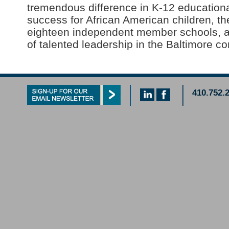
tremendous difference in K-12 educationa
success for African American children, the
eighteen independent member schools, 
of talented leadership in the Baltimore c
410.752.