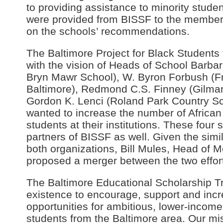
to providing assistance to minority stude
were provided from BISSF to the member
on the schools’ recommendations.
The Baltimore Project for Black Students
with the vision of Heads of School Barba
Bryn Mawr School), W. Byron Forbush (Fr
Baltimore), Redmond C.S. Finney (Gilma
Gordon K. Lenci (Roland Park Country S
wanted to increase the number of Africa
students at their institutions. These four
partners of BISSF as well. Given the simi
both organizations, Bill Mules, Head of
proposed a merger between the two effor
The Baltimore Educational Scholarship T
existence to encourage, support and inc
opportunities for ambitious, lower-incom
students from the Baltimore area. Our m