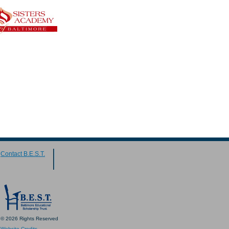
Contact B.E.S.T.
© 2026 Rights Reserved
Website Credits