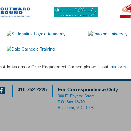
 Admissions or Civic Engagement Partner, please fill out
this form
.
410.752.2225
For Correspondence Only:
900 E. Fayette Street
P.O. Box 13470
Baltimore, MD 21203