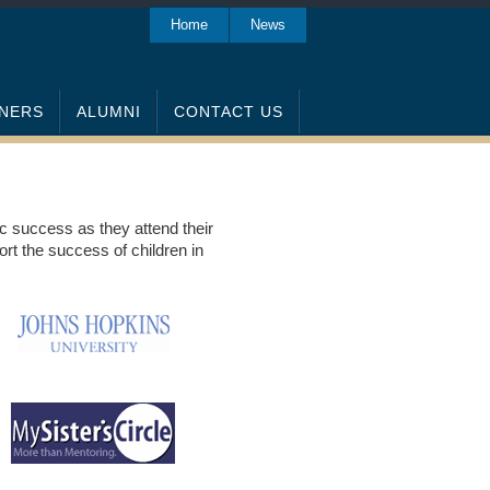
Home
News
NERS
ALUMNI
CONTACT US
ic success as they attend their
rt the success of children in