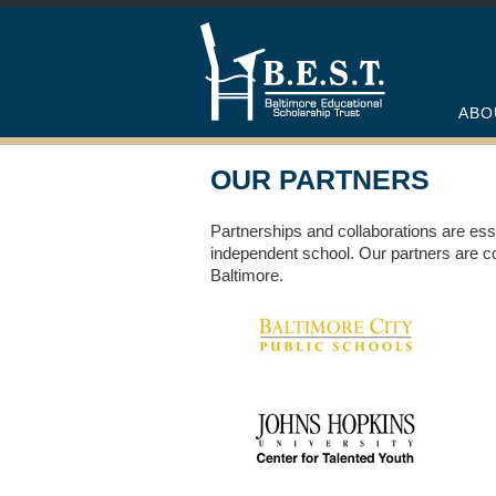
ABO
OUR PARTNERS
Partnerships and collaborations are ess
independent school. Our partners are co
Baltimore.