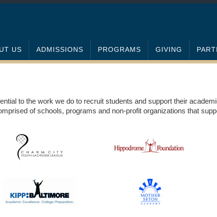
UT US
ADMISSIONS
PROGRAMS
GIVING
PART
ential to the work we do to recruit students and support their academ
mprised of schools, programs and non-profit organizations that suppo