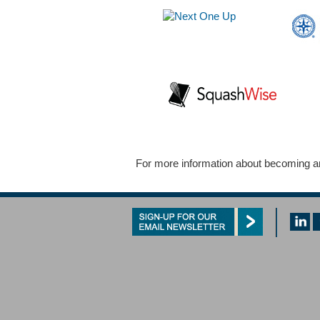
For more information about becoming an