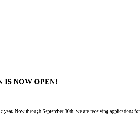
ON IS NOW OPEN!
year. Now through September 30th, we are receiving applications for s