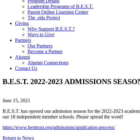
Program Details
Leadership Programs of B.E.S.T.
Parent Online Learning Center
The .edu Project
Giving
Why Support B.E.S.T.?
Ways to Give
Partners
Our Partners
Become a Partner
Alumni
Alumni Connections
Contact Us
B.E.S.T. 2022-2023 ADMISSIONS SEAS
June 15, 2021
B.E.S.T. has opened our admission season for the 2022-2023 academic 
our 18 independent member schools. Please spread the word!
https://www.besttrust.org/admissions/application-process/
Return to News