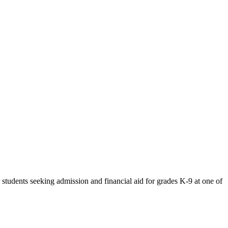
tudents seeking admission and financial aid for grades K-9 at one of