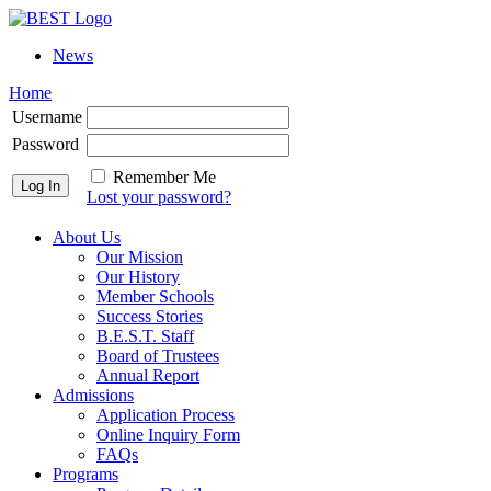
News
Home
Username
Password
Remember Me
Lost your password?
About Us
Our Mission
Our History
Member Schools
Success Stories
B.E.S.T. Staff
Board of Trustees
Annual Report
Admissions
Application Process
Online Inquiry Form
FAQs
Programs